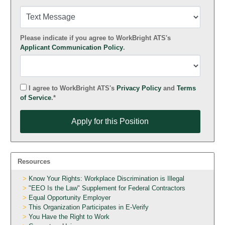
Please indicate if you agree to WorkBright ATS's
Applicant Communication Policy
.
I agree to WorkBright ATS's
Privacy Policy
and
Terms
of Service
.*
Apply for this Position
Apply for this Position
Resources
Know Your Rights: Workplace Discrimination is Illegal
"EEO Is the Law" Supplement for Federal Contractors
Equal Opportunity Employer
This Organization Participates in E-Verify
You Have the Right to Work