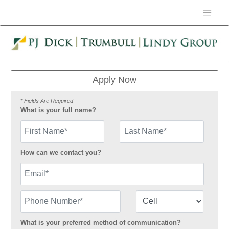
Apply Now
* Fields Are Required
What is your full name?
First Name
How can we contact you?
Email
Phone Number
Number Type
What is your preferred method of communication?