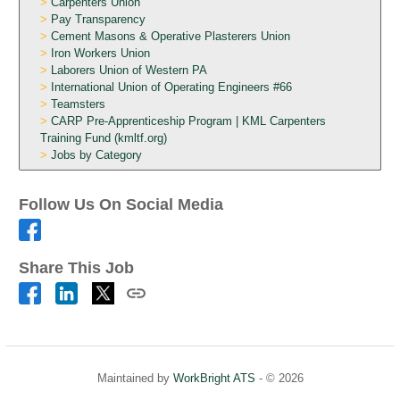
Carpenters Union
Pay Transparency
Cement Masons & Operative Plasterers Union
Iron Workers Union
Laborers Union of Western PA
International Union of Operating Engineers #66
Teamsters
CARP Pre-Apprenticeship Program | KML Carpenters
Training Fund (kmltf.org)
Jobs by Category
Follow Us On Social Media
Share This Job
Maintained by
WorkBright ATS
- © 2026