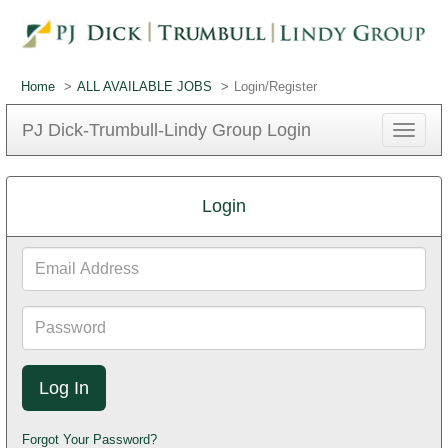
Home
ALL AVAILABLE JOBS
Login/Register
PJ Dick-Trumbull-Lindy Group Login
Toggle
navigat
Login
Email
Address
Password
Forgot Your Password?