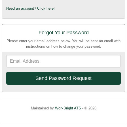
Need an account? Click here!
Forgot Your Password
Please enter your email address below. You will be sent an email with
instructions on how to change your password.
Email
Address
Maintained by
WorkBright ATS
- © 2026
Refresh